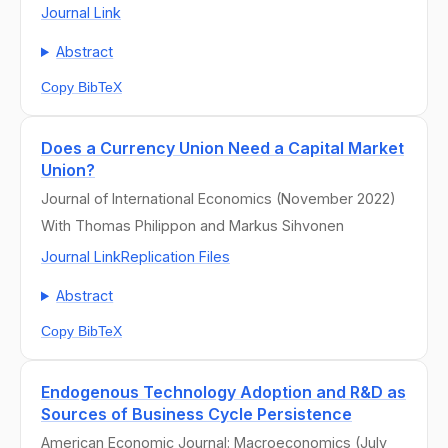
Journal Link
Abstract
Copy BibTeX
Does a Currency Union Need a Capital Market
Union?
Journal of International Economics (November 2022)
With Thomas Philippon and Markus Sihvonen
Journal Link
Replication Files
Abstract
Copy BibTeX
Endogenous Technology Adoption and R&D as
Sources of Business Cycle Persistence
American Economic Journal: Macroeconomics (July