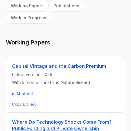
Working Papers
Publications
Work in Progress
Working Papers
Capital Vintage and the Carbon Premium
Latest version: 2026
With Simon Gilchrist and Natalie Rickard
Abstract
Copy BibTeX
Where Do Technology Shocks Come From?
Public Funding and Private Ownership