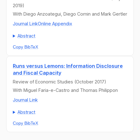
2019)
With Diego Anzoategui, Diego Comin and Mark Gertler
Journal Link
Online Appendix
Abstract
Copy BibTeX
Runs versus Lemons: Information Disclosure
and Fiscal Capacity
Review of Economic Studies (October 2017)
With Miguel Faria-e-Castro and Thomas Philippon
Journal Link
Abstract
Copy BibTeX