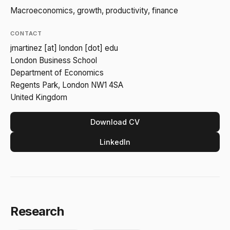
Macroeconomics, growth, productivity, finance
CONTACT
jmartinez [at] london [dot] edu
London Business School
Department of Economics
Regents Park, London NW1 4SA
United Kingdom
Download CV
LinkedIn
Research