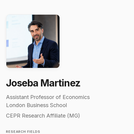
Joseba Martinez
Assistant Professor of Economics
London Business School
CEPR Research Affiliate (MG)
RESEARCH FIELDS