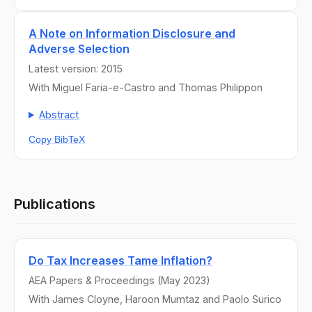
A Note on Information Disclosure and
Adverse Selection
Latest version: 2015
With Miguel Faria-e-Castro and Thomas Philippon
Abstract
Copy BibTeX
Publications
Do Tax Increases Tame Inflation?
AEA Papers & Proceedings (May 2023)
With James Cloyne, Haroon Mumtaz and Paolo Surico