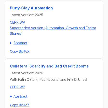
Putty-Clay Automation
Latest version: 2025
CEPR WP
Superseded version (Automation, Growth and Factor
Shares)
Abstract
Copy BibTeX
Collateral Scarcity and Bad Credit Booms
Latest version: 2026
With Fatih Ozturk, Pau Rabanal and Filiz D. Unsal
CEPR WP
Abstract
Copy BibTeX