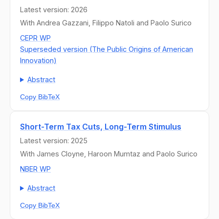
Latest version: 2026
With Andrea Gazzani, Filippo Natoli and Paolo Surico
CEPR WP
Superseded version (The Public Origins of American
Innovation)
Abstract
Copy BibTeX
Short-Term Tax Cuts, Long-Term Stimulus
Latest version: 2025
With James Cloyne, Haroon Mumtaz and Paolo Surico
NBER WP
Abstract
Copy BibTeX