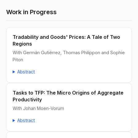
Work in Progress
Tradability and Goods' Prices: A Tale of Two
Regions
With Germán Gutiérrez, Thomas Philippon and Sophie
Piton
Abstract
Tasks to TFP: The Micro Origins of Aggregate
Productivity
With Johan Moen-Vorum
Abstract